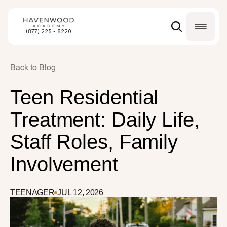
(877) 225 - 8220
Back to Blog
Teen Residential 
Treatment: Daily Life, 
Staff Roles, Family 
Involvement
TEENAGER
JUL 12, 2026