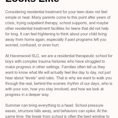
Considering residential treatment for your teen does not feel 
simple or neat. Many parents come to this point after years of 
crisis, trying outpatient therapy, school supports, and maybe 
other residential treatment facilities for teens that did not help 
for long. It can feel frightening to think about your child living 
away from home again, especially if past programs left you 
worried, confused, or even hurt.
At Havenwood SLC, we are a residential therapeutic school for 
boys with complex trauma histories who have struggled to 
make progress in other settings. Families often tell us they 
want to know what life will actually feel like day to day, not just 
hear about “levels” and rules. That is why we want to walk you 
through the real, behind-the-scenes rhythm of our days, who is 
with your son, how you stay involved, and how we look at 
progress in a deeper way.
Summer can bring everything to a head. School pressure 
eases, structure falls away, and behaviors can spike. At the 
same time, the break from school is often the best window to 