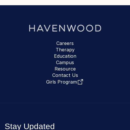
Careers
Therapy
Education
Campus
Resource
Contact Us
Girls Program
Stay Updated