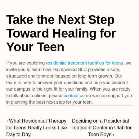
Take the Next Step 
Toward Healing for 
Your Teen
If you are exploring 
residential treatment facilities for teens
, we 
invite you to learn how Havenwood SLC provides a safe, 
structured environment focused on long-term growth. Our 
team is here to answer your questions and help you decide if 
our campus is the right fit for your family. When you are ready 
to talk about options, please 
contact us
 so we can support you 
in planning the best next step for your teen.
‹ What Residential Therapy 
Deciding on a Residential 
for Teens Really Looks Like 
Treatment Center in Utah for 
Day to Day
Teen Boys ›