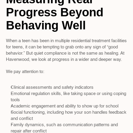
Progress Beyond 
Behaving Well
When a teen has been in multiple residential treatment facilities 
for teens, it can be tempting to grab onto any sign of “good 
behavior.” But quiet compliance is not the same as healing. At 
Havenwood, we look at progress in a wider and deeper way.
We pay attention to:
Clinical assessments and safety indicators  
Emotional regulation skills, like taking space or using coping 
tools  
Academic engagement and ability to show up for school  
Social functioning, including how your son handles feedback 
and conflict  
Family dynamics, such as communication patterns and 
repair after conflict  