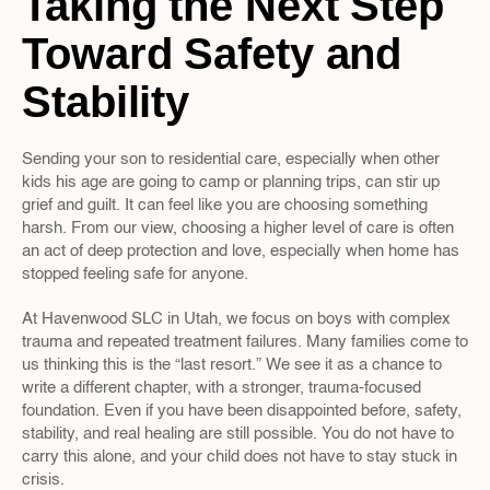
Taking the Next Step 
Toward Safety and 
Stability
Sending your son to residential care, especially when other 
kids his age are going to camp or planning trips, can stir up 
grief and guilt. It can feel like you are choosing something 
harsh. From our view, choosing a higher level of care is often 
an act of deep protection and love, especially when home has 
stopped feeling safe for anyone.
At Havenwood SLC in Utah, we focus on boys with complex 
trauma and repeated treatment failures. Many families come to 
us thinking this is the “last resort.” We see it as a chance to 
write a different chapter, with a stronger, trauma-focused 
foundation. Even if you have been disappointed before, safety, 
stability, and real healing are still possible. You do not have to 
carry this alone, and your child does not have to stay stuck in 
crisis.