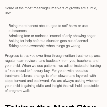
Some of the most meaningful markers of growth are subtle, 
like:
Being more honest about urges to self-harm or use 
substances  
Admitting fear or sadness instead of only showing anger  
Asking for help before a situation gets out of control  
Taking some ownership when things go wrong  
Progress is tracked over time through written treatment plans, 
regular team reviews, and feedback from you, teachers, and 
your child. When we see patterns, we adjust instead of forcing 
a fixed model to fit every boy. For youth with repeated 
treatment failures, change is often slower and layered, with 
steps forward and backward. We are always asking whether 
your child is gaining skills and insight that will hold up outside 
of program walls.