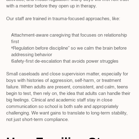
with a mentor before they open up in therapy.
Our staff are trained in trauma-focused approaches, like:
Attachment-aware caregiving that focuses on relationship 
first  
“Regulation before discipline” so we calm the brain before 
addressing behavior  
Safety-first de-escalation that avoids power struggles  
Small caseloads and close supervision matter, especially for 
boys with histories of aggression, self-harm, or treatment 
failure. When adults are present, consistent, and calm, teens 
begin to test, then rely on, the idea that adults can handle their 
big feelings. Clinical and academic staff stay in close 
communication so school is both safe and appropriately 
challenging. We want gains to translate to long-term stability, 
not just short-term compliance.