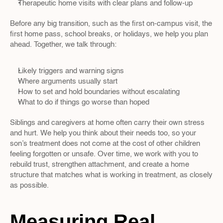
Therapeutic home visits with clear plans and follow-up  
Before any big transition, such as the first on-campus visit, the 
first home pass, school breaks, or holidays, we help you plan 
ahead. Together, we talk through:
Likely triggers and warning signs  
Where arguments usually start  
How to set and hold boundaries without escalating  
What to do if things go worse than hoped  
Siblings and caregivers at home often carry their own stress 
and hurt. We help you think about their needs too, so your 
son’s treatment does not come at the cost of other children 
feeling forgotten or unsafe. Over time, we work with you to 
rebuild trust, strengthen attachment, and create a home 
structure that matches what is working in treatment, as closely 
as possible.
Measuring Real 