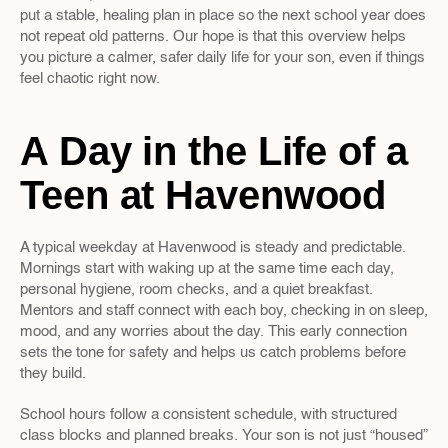
put a stable, healing plan in place so the next school year does 
not repeat old patterns. Our hope is that this overview helps 
you picture a calmer, safer daily life for your son, even if things 
feel chaotic right now.
A Day in the Life of a 
Teen at Havenwood
A typical weekday at Havenwood is steady and predictable. 
Mornings start with waking up at the same time each day, 
personal hygiene, room checks, and a quiet breakfast. 
Mentors and staff connect with each boy, checking in on sleep, 
mood, and any worries about the day. This early connection 
sets the tone for safety and helps us catch problems before 
they build.
School hours follow a consistent schedule, with structured 
class blocks and planned breaks. Your son is not just “housed” 