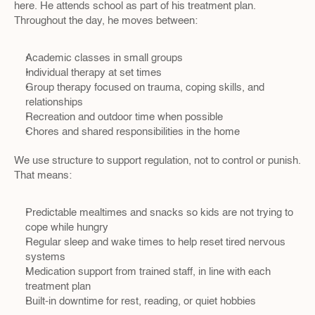
here. He attends school as part of his treatment plan. 
Throughout the day, he moves between:
Academic classes in small groups  
Individual therapy at set times  
Group therapy focused on trauma, coping skills, and 
relationships  
Recreation and outdoor time when possible  
Chores and shared responsibilities in the home  
We use structure to support regulation, not to control or punish. 
That means:
Predictable mealtimes and snacks so kids are not trying to 
cope while hungry  
Regular sleep and wake times to help reset tired nervous 
systems  
Medication support from trained staff, in line with each 
treatment plan  
Built-in downtime for rest, reading, or quiet hobbies  