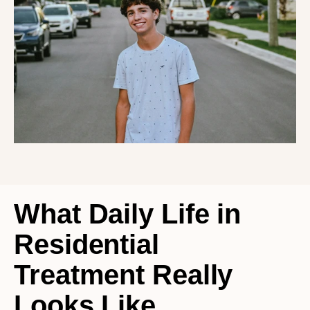
What Daily Life in 
Residential 
Treatment Really 
Looks Like