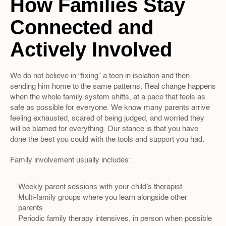
How Families Stay 
Connected and 
Actively Involved
We do not believe in “fixing” a teen in isolation and then 
sending him home to the same patterns. Real change happens 
when the whole family system shifts, at a pace that feels as 
safe as possible for everyone. We know many parents arrive 
feeling exhausted, scared of being judged, and worried they 
will be blamed for everything. Our stance is that you have 
done the best you could with the tools and support you had.
Family involvement usually includes:
Weekly parent sessions with your child’s therapist  
Multi-family groups where you learn alongside other 
parents  
Periodic family therapy intensives, in person when possible  