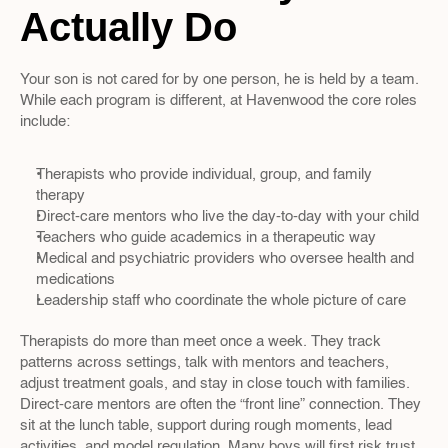
Actually Do
Your son is not cared for by one person, he is held by a team. 
While each program is different, at Havenwood the core roles 
include:
Therapists who provide individual, group, and family 
therapy  
Direct-care mentors who live the day-to-day with your child  
Teachers who guide academics in a therapeutic way  
Medical and psychiatric providers who oversee health and 
medications  
Leadership staff who coordinate the whole picture of care  
Therapists do more than meet once a week. They track 
patterns across settings, talk with mentors and teachers, 
adjust treatment goals, and stay in close touch with families. 
Direct-care mentors are often the “front line” connection. They 
sit at the lunch table, support during rough moments, lead 
activities, and model regulation. Many boys will first risk trust 