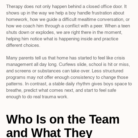
Therapy does not only happen behind a closed office door. It 
shows up in the way we help a boy handle frustration about 
homework, how we guide a difficult mealtime conversation, or 
how we coach him through a conflict with a peer. When a teen 
shuts down or explodes, we are right there in the moment, 
helping him notice what is happening inside and practice 
different choices.
Many parents tell us that home has started to feel like crisis 
management all day long. Curfews slide, school is hit or miss, 
and screens or substances can take over. Less structured 
programs may not offer enough consistency to change those 
patterns. In contrast, a stable daily rhythm gives boys space to 
breathe, predict what comes next, and start to feel safe 
enough to do real trauma work.
Who Is on the Team 
and What They 