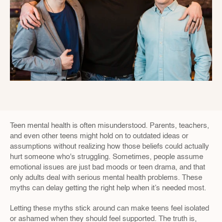
Teen mental health is often misunderstood. Parents, teachers, 
and even other teens might hold on to outdated ideas or 
assumptions without realizing how those beliefs could actually 
hurt someone who's struggling. Sometimes, people assume 
emotional issues are just bad moods or teen drama, and that 
only adults deal with serious mental health problems. These 
myths can delay getting the right help when it’s needed most.
Letting these myths stick around can make teens feel isolated 
or ashamed when they should feel supported. The truth is, 