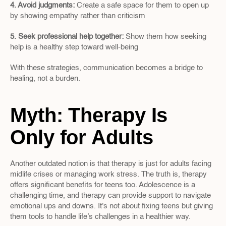
4. Avoid judgments: 
Create a safe space for them to open up 
by showing empathy rather than criticism
5. Seek professional help together: 
Show them how seeking 
help is a healthy step toward well-being
With these strategies, communication becomes a bridge to 
healing, not a burden.
Myth: Therapy Is 
Only for Adults
Another outdated notion is that therapy is just for adults facing 
midlife crises or managing work stress. The truth is, therapy 
offers significant benefits for teens too. Adolescence is a 
challenging time, and therapy can provide support to navigate 
emotional ups and downs. It's not about fixing teens but giving 
them tools to handle life’s challenges in a healthier way.