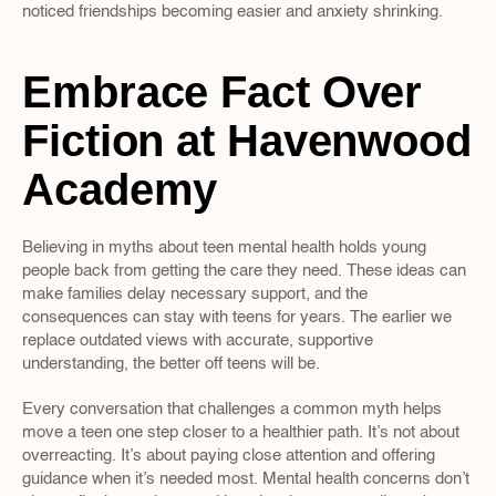
noticed friendships becoming easier and anxiety shrinking.
Embrace Fact Over 
Fiction at Havenwood 
Academy
Believing in myths about teen mental health holds young 
people back from getting the care they need. These ideas can 
make families delay necessary support, and the 
consequences can stay with teens for years. The earlier we 
replace outdated views with accurate, supportive 
understanding, the better off teens will be.
Every conversation that challenges a common myth helps 
move a teen one step closer to a healthier path. It’s not about 
overreacting. It’s about paying close attention and offering 
guidance when it’s needed most. Mental health concerns don’t 