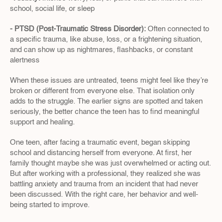
school, social life, or sleep
- PTSD (Post-Traumatic Stress Disorder): 
Often connected to 
a specific trauma, like abuse, loss, or a frightening situation, 
and can show up as nightmares, flashbacks, or constant 
alertness
When these issues are untreated, teens might feel like they’re 
broken or different from everyone else. That isolation only 
adds to the struggle. The earlier signs are spotted and taken 
seriously, the better chance the teen has to find meaningful 
support and healing.
One teen, after facing a traumatic event, began skipping 
school and distancing herself from everyone. At first, her 
family thought maybe she was just overwhelmed or acting out. 
But after working with a professional, they realized she was 
battling anxiety and trauma from an incident that had never 
been discussed. With the right care, her behavior and well-
being started to improve.