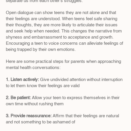
separate us from each other's struggles.
Open dialogue can show teens they are not alone and that 
their feelings are understood. When teens feel safe sharing 
their thoughts, they are more likely to articulate their issues 
and seek help when needed. This changes the narrative from 
shyness and embarrassment to acceptance and growth. 
Encouraging a teen to voice concerns can alleviate feelings of 
being trapped by their own emotions.
Here are some practical steps for parents when approaching 
mental health conversations:
1. Listen actively:
 Give undivided attention without interruption 
to let them know their feelings are valid
2. Be patient: 
Allow your teen to express themselves in their 
own time without rushing them
3. Provide reassurance: 
Affirm that their feelings are natural 
and not something to be ashamed of