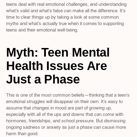
teens deal with real emotional challenges, and understanding 
what's valid and what's false can make all the difference. It’s 
time to clear things up by taking a look at some common 
myths and what’s actually true when it comes to supporting 
teens and their emotional well-being.
Myth: Teen Mental 
Health Issues Are 
Just a Phase
This is one of the most common beliefs—thinking that a teen's 
emotional struggles will disappear on their own. It’s easy to 
assume that changes in mood are part of growing up, 
especially with all of the ups and downs that can come with 
hormones, friendships, and school pressure. But dismissing 
ongoing sadness or anxiety as just a phase can cause more 
harm than good.