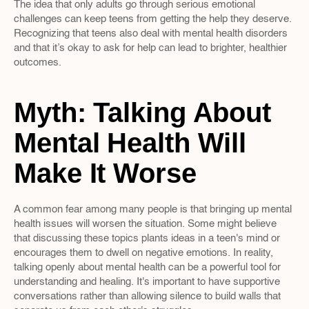
The idea that only adults go through serious emotional 
challenges can keep teens from getting the help they deserve. 
Recognizing that teens also deal with mental health disorders 
and that it’s okay to ask for help can lead to brighter, healthier 
outcomes.
Myth: Talking About 
Mental Health Will 
Make It Worse
A common fear among many people is that bringing up mental 
health issues will worsen the situation. Some might believe 
that discussing these topics plants ideas in a teen's mind or 
encourages them to dwell on negative emotions. In reality, 
talking openly about mental health can be a powerful tool for 
understanding and healing. It's important to have supportive 
conversations rather than allowing silence to build walls that 