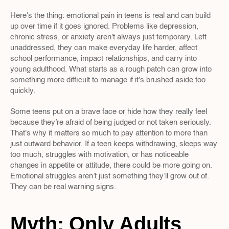
Here's the thing: emotional pain in teens is real and can build 
up over time if it goes ignored. Problems like depression, 
chronic stress, or anxiety aren't always just temporary. Left 
unaddressed, they can make everyday life harder, affect 
school performance, impact relationships, and carry into 
young adulthood. What starts as a rough patch can grow into 
something more difficult to manage if it's brushed aside too 
quickly.
Some teens put on a brave face or hide how they really feel 
because they’re afraid of being judged or not taken seriously. 
That's why it matters so much to pay attention to more than 
just outward behavior. If a teen keeps withdrawing, sleeps way 
too much, struggles with motivation, or has noticeable 
changes in appetite or attitude, there could be more going on. 
Emotional struggles aren’t just something they’ll grow out of. 
They can be real warning signs.
Myth: Only Adults 