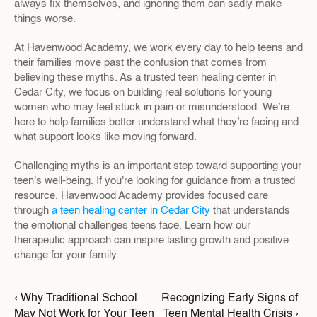
always fix themselves, and ignoring them can sadly make 
things worse.
At Havenwood Academy, we work every day to help teens and 
their families move past the confusion that comes from 
believing these myths. As a trusted teen healing center in 
Cedar City, we focus on building real solutions for young 
women who may feel stuck in pain or misunderstood. We’re 
here to help families better understand what they’re facing and 
what support looks like moving forward.
Challenging myths is an important step toward supporting your 
teen's well-being. If you're looking for guidance from a trusted 
resource, Havenwood Academy provides focused care 
through 
a teen healing center in Cedar City
 that understands 
the emotional challenges teens face. Learn how our 
therapeutic approach can inspire lasting growth and positive 
change for your family.
‹ Why Traditional School 
Recognizing Early Signs of 
May Not Work for Your Teen
Teen Mental Health Crisis ›