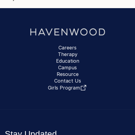
Careers
Therapy
Education
Campus
Resource
Contact Us
Girls Program
Stay Updated