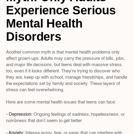
Experience Serious 
Mental Health 
Disorders
Another common myth is that mental health problems only 
affect grown-ups. Adults may carry the pressure of bills, jobs, 
and major life decisions, but teens deal with massive stress 
too, even if it looks different. They’re trying to discover who 
they are, keep up with school, manage friendships, and handle 
the expectations set by family and society. These layers of 
stress can feel overwhelming.
Here are some mental health issues that teens can face:
- Depression: 
Ongoing feelings of sadness, hopelessness, or 
numbness that don’t seem to get better
- Anxiety: 
Intense worry, fear, or panic that can interfere with 