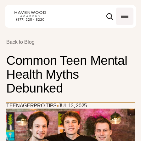
(877) 225 - 8220
Back to Blog
Common Teen Mental 
Health Myths 
Debunked
TEENAGER
PRO TIPS
JUL 13, 2025