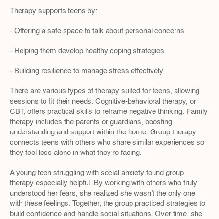
Therapy supports teens by:
- Offering a safe space to talk about personal concerns
- Helping them develop healthy coping strategies
- Building resilience to manage stress effectively
There are various types of therapy suited for teens, allowing 
sessions to fit their needs. Cognitive-behavioral therapy, or 
CBT, offers practical skills to reframe negative thinking. Family 
therapy includes the parents or guardians, boosting 
understanding and support within the home. Group therapy 
connects teens with others who share similar experiences so 
they feel less alone in what they’re facing.
A young teen struggling with social anxiety found group 
therapy especially helpful. By working with others who truly 
understood her fears, she realized she wasn’t the only one 
with these feelings. Together, the group practiced strategies to 
build confidence and handle social situations. Over time, she 