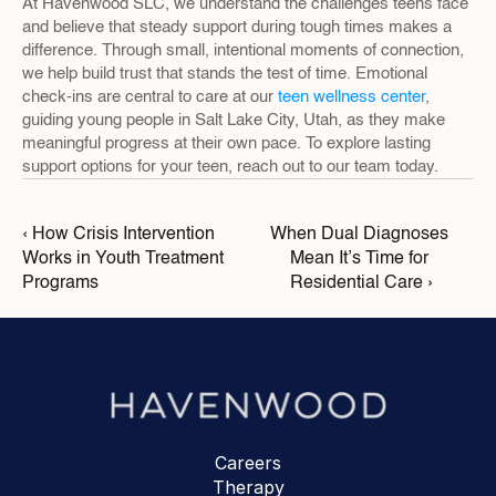
At Havenwood SLC, we understand the challenges teens face 
and believe that steady support during tough times makes a 
difference. Through small, intentional moments of connection, 
we help build trust that stands the test of time. Emotional 
check-ins are central to care at our 
teen wellness center
, 
guiding young people in Salt Lake City, Utah, as they make 
meaningful progress at their own pace. To explore lasting 
support options for your teen, reach out to our team today.
‹ How Crisis Intervention 
When Dual Diagnoses 
Works in Youth Treatment 
Mean It’s Time for 
Programs
Residential Care ›
Careers
Therapy