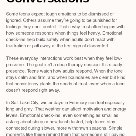
Some teens expect tough emotions to be dismissed or 
ignored. Others assume they’re going to be punished for 
feelings they can’t control. That’s why trust often begins with 
how someone responds when things feel heavy. Emotional 
check-ins help build safety when adults don’t react with 
frustration or pull away at the first sign of discomfort.
These everyday interactions work best when they feel low-
pressure. The goal isn't a deep therapy session. It's steady 
presence. Teens watch how adults respond. When the tone 
stays calm and firm, and when boundaries are clear but kind, 
that consistency plants the seeds of trust, even when a teen 
doesn’t respond right away.
In Salt Lake City, winter days in February can feel especially 
long and gray. That weather can affect motivation and energy 
levels. Emotional check-ins, even something as small as 
asking about sleep or how lunch tasted, help teens stay 
connected during slower, more withdrawn seasons. Simple 
moments like these remind them that someone’s still paying 