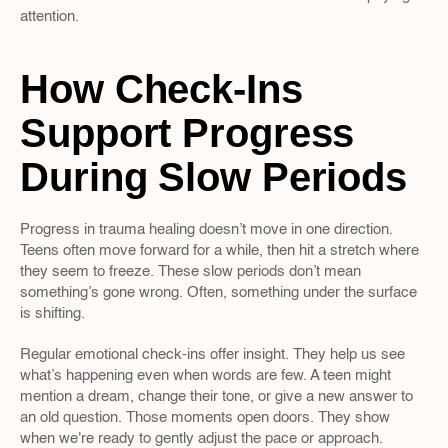
attention.
How Check-Ins 
Support Progress 
During Slow Periods
Progress in trauma healing doesn’t move in one direction. 
Teens often move forward for a while, then hit a stretch where 
they seem to freeze. These slow periods don’t mean 
something’s gone wrong. Often, something under the surface 
is shifting.
Regular emotional check-ins offer insight. They help us see 
what’s happening even when words are few. A teen might 
mention a dream, change their tone, or give a new answer to 
an old question. Those moments open doors. They show 
when we're ready to gently adjust the pace or approach.