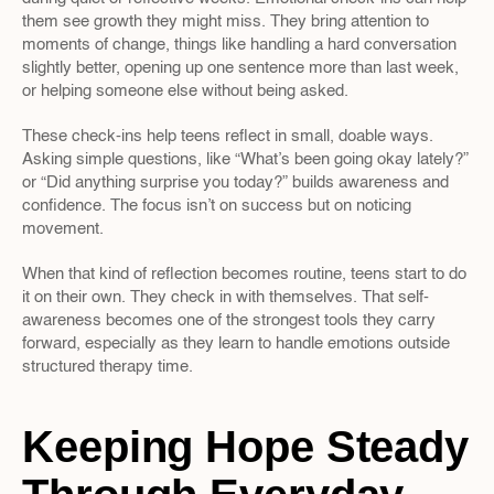
them see growth they might miss. They bring attention to 
moments of change, things like handling a hard conversation 
slightly better, opening up one sentence more than last week, 
or helping someone else without being asked.
These check-ins help teens reflect in small, doable ways. 
Asking simple questions, like “What’s been going okay lately?” 
or “Did anything surprise you today?” builds awareness and 
confidence. The focus isn’t on success but on noticing 
movement.
When that kind of reflection becomes routine, teens start to do 
it on their own. They check in with themselves. That self-
awareness becomes one of the strongest tools they carry 
forward, especially as they learn to handle emotions outside 
structured therapy time.
Keeping Hope Steady 