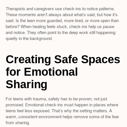
Therapists and caregivers use check-ins to notice patterns. 
These moments aren’t always about what’s said, but how it’s 
said. Is the teen more guarded, more tired, or more open than 
before? When healing feels stuck, check-ins help us pause 
and notice. They often point to the deep work still happening 
quietly in the background.
Creating Safe Spaces 
for Emotional 
Sharing
For teens with trauma, safety has to be proven, not just 
promised. Emotional check-ins must happen in places where 
teens feel less exposed. That’s why the setting matters. A 
warm, consistent environment helps remove some of the fear 
from sharing.