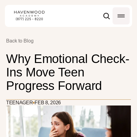
(877) 225 - 8220
Back to Blog
Why Emotional Check-
Ins Move Teen 
Progress Forward
TEENAGER
FEB 8, 2026