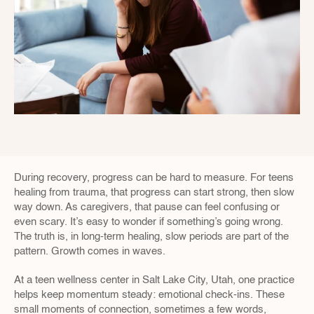
During recovery, progress can be hard to measure. For teens 
healing from trauma, that progress can start strong, then slow 
way down. As caregivers, that pause can feel confusing or 
even scary. It’s easy to wonder if something’s going wrong. 
The truth is, in long-term healing, slow periods are part of the 
pattern. Growth comes in waves.
At a teen wellness center in Salt Lake City, Utah, one practice 
helps keep momentum steady: emotional check-ins. These 
small moments of connection, sometimes a few words, 