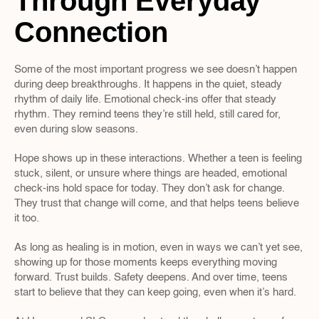
Through Everyday 
Connection
Some of the most important progress we see doesn’t happen 
during deep breakthroughs. It happens in the quiet, steady 
rhythm of daily life. Emotional check-ins offer that steady 
rhythm. They remind teens they’re still held, still cared for, 
even during slow seasons.
Hope shows up in these interactions. Whether a teen is feeling 
stuck, silent, or unsure where things are headed, emotional 
check-ins hold space for today. They don’t ask for change. 
They trust that change will come, and that helps teens believe 
it too.
As long as healing is in motion, even in ways we can’t yet see, 
showing up for those moments keeps everything moving 
forward. Trust builds. Safety deepens. And over time, teens 
start to believe that they can keep going, even when it’s hard.