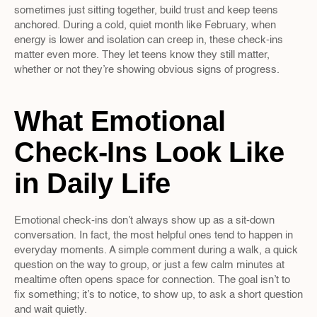
sometimes just sitting together, build trust and keep teens 
anchored. During a cold, quiet month like February, when 
energy is lower and isolation can creep in, these check-ins 
matter even more. They let teens know they still matter, 
whether or not they’re showing obvious signs of progress.
What Emotional 
Check-Ins Look Like 
in Daily Life
Emotional check-ins don’t always show up as a sit-down 
conversation. In fact, the most helpful ones tend to happen in 
everyday moments. A simple comment during a walk, a quick 
question on the way to group, or just a few calm minutes at 
mealtime often opens space for connection. The goal isn’t to 
fix something; it’s to notice, to show up, to ask a short question 
and wait quietly.