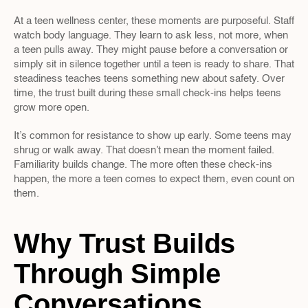
At a teen wellness center, these moments are purposeful. Staff 
watch body language. They learn to ask less, not more, when 
a teen pulls away. They might pause before a conversation or 
simply sit in silence together until a teen is ready to share. That 
steadiness teaches teens something new about safety. Over 
time, the trust built during these small check-ins helps teens 
grow more open.
It’s common for resistance to show up early. Some teens may 
shrug or walk away. That doesn’t mean the moment failed. 
Familiarity builds change. The more often these check-ins 
happen, the more a teen comes to expect them, even count on 
them.
Why Trust Builds 
Through Simple 
Conversations