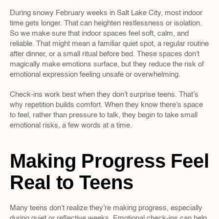
During snowy February weeks in Salt Lake City, most indoor 
time gets longer. That can heighten restlessness or isolation. 
So we make sure that indoor spaces feel soft, calm, and 
reliable. That might mean a familiar quiet spot, a regular routine 
after dinner, or a small ritual before bed. These spaces don’t 
magically make emotions surface, but they reduce the risk of 
emotional expression feeling unsafe or overwhelming.
Check-ins work best when they don’t surprise teens. That’s 
why repetition builds comfort. When they know there’s space 
to feel, rather than pressure to talk, they begin to take small 
emotional risks, a few words at a time.
Making Progress Feel 
Real to Teens
Many teens don’t realize they’re making progress, especially 
during quiet or reflective weeks. Emotional check-ins can help 