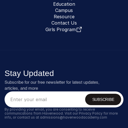
Education
Campus
Resource
Contact Us
Girls Program
Stay Updated
Subscribe for our free newsletter for latest updates, 
articles, and more
SUBSCRIBE
By providing your email, you are consenting to receive 
communications from Havenwood. Visit our Privacy Policy for more 
info, or contact us at admissions@havenwoodacademy.com