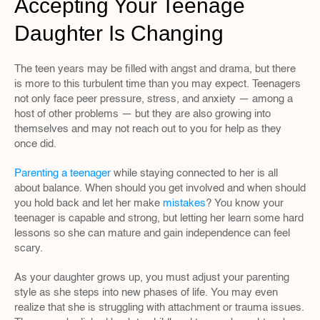
Accepting Your Teenage 
Daughter Is Changing
The teen years may be filled with angst and drama, but there 
is more to this turbulent time than you may expect. Teenagers 
not only face peer pressure, stress, and anxiety — among a 
host of other problems — but they are also growing into 
themselves and may not reach out to you for help as they 
once did.
Parenting a teenager
 while staying connected to her is all 
about balance. When should you get involved and when should 
you hold back and let her make 
mistakes
? You know your 
teenager is capable and strong, but letting her learn some hard 
lessons so she can mature and gain independence can feel 
scary.
As your daughter grows up, you must adjust your parenting 
style as she steps into new phases of life. You may even 
realize that she is struggling with attachment or trauma issues. 