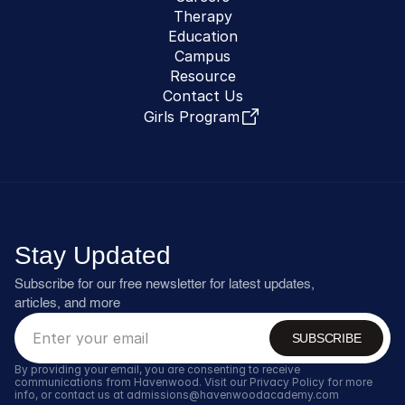
Therapy
Education
Campus
Resource
Contact Us
Girls Program
Stay Updated
Subscribe for our free newsletter for latest updates, 
articles, and more
SUBSCRIBE
By providing your email, you are consenting to receive 
communications from Havenwood. Visit our Privacy Policy for more 
info, or contact us at admissions@havenwoodacademy.com