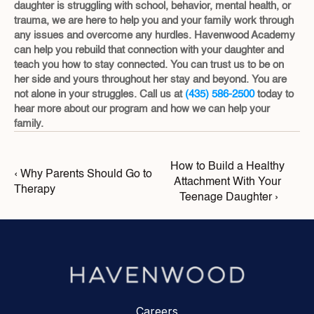
daughter is struggling with school, behavior, mental health, or 
trauma, we are here to help you and your family work through 
any issues and overcome any hurdles. Havenwood Academy 
can help you rebuild that connection with your daughter and 
teach you how to stay connected. You can trust us to be on 
her side and yours throughout her stay and beyond. You are 
not alone in your struggles. Call us at 
(435) 586-2500
 today to 
hear more about our program and how we can help your 
family.
How to Build a Healthy 
‹ Why Parents Should Go to 
Attachment With Your 
Therapy
Teenage Daughter ›
Careers