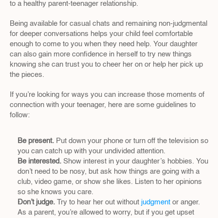
to a healthy parent-teenager relationship.
Being available for casual chats and remaining non-judgmental 
for deeper conversations helps your child feel comfortable 
enough to come to you when they need help. Your daughter 
can also gain more confidence in herself to try new things 
knowing she can trust you to cheer her on or help her pick up 
the pieces.
If you’re looking for ways you can increase those moments of 
connection with your teenager, here are some guidelines to 
follow:
Be present.
 Put down your phone or turn off the television so 
you can catch up with your undivided attention.
Be interested.
 Show interest in your daughter’s hobbies. You 
don’t need to be nosy, but ask how things are going with a 
club, video game, or show she likes. Listen to her opinions 
so she knows you care.
Don’t judge.
 Try to hear her out without 
judgment 
or anger. 
As a parent, you’re allowed to worry, but if you get upset 