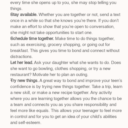
every time she opens up to you, she may stop telling you 
things.
Stay available.
 Whether you are together or not, send a text 
once in a while so that she knows you’re there. If you don’t 
make an effort to show that you’re open to conversation, 
she might not take opportunities to start one.
Schedule time together.
 Make time to do things together, 
such as exercising, grocery shopping, or going out for 
breakfast. This gives you time to bond and connect without 
distractions.
Let her lead.
 Ask your daughter what she wants to do. Does 
she want to go bowling, clothes shopping, or try a new 
restaurant? Motivate her to plan an outing.
Try new things.
 A great way to bond and improve your teen’s 
confidence is by trying new things together. Take a trip, learn 
a new skill, or make a new recipe together. Any activity 
where you are learning together allows you the chance to be 
a team and connects you as you share responsibility and 
feel more like equals. This allows your teenager to feel more 
in control and for you to get an idea of your child’s abilities 
and self-esteem.