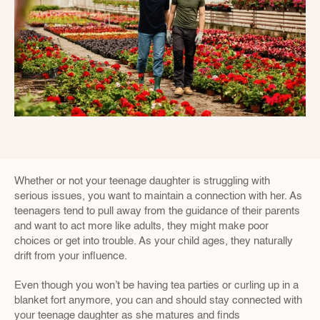
Whether or not your teenage daughter is struggling with 
serious issues, you want to maintain a connection with her. As 
teenagers tend to pull away from the guidance of their parents 
and want to act more like adults, they might make poor 
choices or get into trouble. As your child ages, they naturally 
drift from your influence.
Even though you won’t be having tea parties or curling up in a 
blanket fort anymore, you can and should stay connected with 
your teenage daughter as she matures and finds 