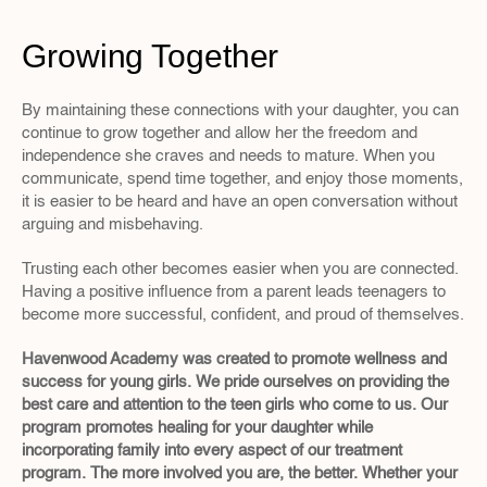
Growing Together
By maintaining these connections with your daughter, you can 
continue to grow together and allow her the freedom and 
independence she craves and needs to mature. When you 
communicate, spend time together, and enjoy those moments, 
it is easier to be heard and have an open conversation without 
arguing and misbehaving.
Trusting each other becomes easier when you are connected. 
Having a positive influence from a parent leads teenagers to 
become more successful, confident, and proud of themselves.
Havenwood Academy was created to promote wellness and 
success for young girls. We pride ourselves on providing the 
best care and attention to the teen girls who come to us. Our 
program promotes healing for your daughter while 
incorporating family into every aspect of our treatment 
program. The more involved you are, the better. Whether your 