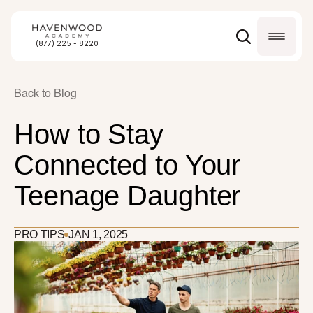
(877) 225 - 8220
Back to Blog
How to Stay 
Connected to Your 
Teenage Daughter
PRO TIPS
JAN 1, 2025