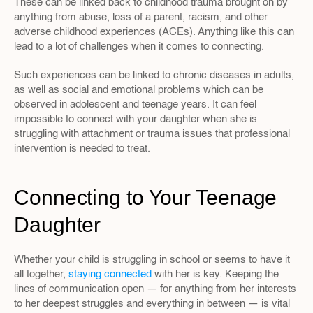
These can be linked back to childhood trauma brought on by 
anything from abuse, loss of a parent, racism, and other 
adverse childhood experiences (ACEs). Anything like this can 
lead to a lot of challenges when it comes to connecting.
Such experiences can be linked to chronic diseases in adults, 
as well as social and emotional problems which can be 
observed in adolescent and teenage years. It can feel 
impossible to connect with your daughter when she is 
struggling with attachment or trauma issues that professional 
intervention is needed to treat.
Connecting to Your Teenage 
Daughter
Whether your child is struggling in school or seems to have it 
all together, 
staying connected
 with her is key. Keeping the 
lines of communication open — for anything from her interests 
to her deepest struggles and everything in between — is vital 