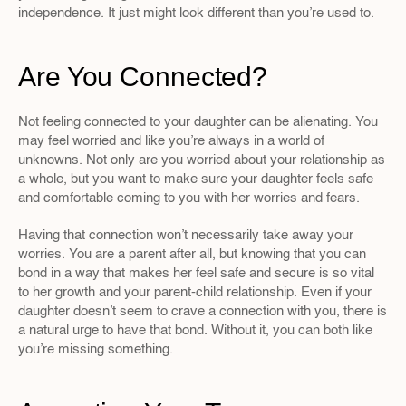
independence. It just might look different than you’re used to.
Are You Connected?
Not feeling connected to your daughter can be alienating. You 
may feel worried and like you’re always in a world of 
unknowns. Not only are you worried about your relationship as 
a whole, but you want to make sure your daughter feels safe 
and comfortable coming to you with her worries and fears.
Having that connection won’t necessarily take away your 
worries. You are a parent after all, but knowing that you can 
bond in a way that makes her feel safe and secure is so vital 
to her growth and your parent-child relationship. Even if your 
daughter doesn’t seem to crave a connection with you, there is 
a natural urge to have that bond. Without it, you can both like 
you’re missing something.