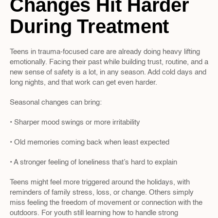
Changes Hit Harder 
During Treatment
Teens in trauma-focused care are already doing heavy lifting 
emotionally. Facing their past while building trust, routine, and a 
new sense of safety is a lot, in any season. Add cold days and 
long nights, and that work can get even harder.
Seasonal changes can bring:
• Sharper mood swings or more irritability
• Old memories coming back when least expected
• A stronger feeling of loneliness that’s hard to explain
Teens might feel more triggered around the holidays, with 
reminders of family stress, loss, or change. Others simply 
miss feeling the freedom of movement or connection with the 
outdoors. For youth still learning how to handle strong 