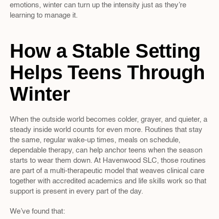
emotions, winter can turn up the intensity just as they’re 
learning to manage it.
How a Stable Setting 
Helps Teens Through 
Winter
When the outside world becomes colder, grayer, and quieter, a 
steady inside world counts for even more. Routines that stay 
the same, regular wake-up times, meals on schedule, 
dependable therapy, can help anchor teens when the season 
starts to wear them down. At Havenwood SLC, those routines 
are part of a multi-therapeutic model that weaves clinical care 
together with accredited academics and life skills work so that 
support is present in every part of the day.
We’ve found that: