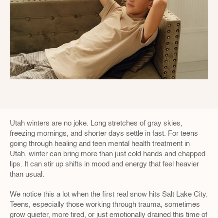
Utah winters are no joke. Long stretches of gray skies, 
freezing mornings, and shorter days settle in fast. For teens 
going through healing and teen mental health treatment in 
Utah, winter can bring more than just cold hands and chapped 
lips. It can stir up shifts in mood and energy that feel heavier 
than usual.
We notice this a lot when the first real snow hits Salt Lake City. 
Teens, especially those working through trauma, sometimes 
grow quieter, more tired, or just emotionally drained this time of 