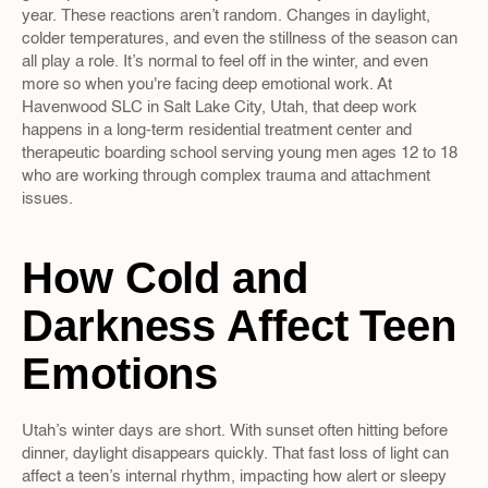
year. These reactions aren’t random. Changes in daylight, 
colder temperatures, and even the stillness of the season can 
all play a role. It’s normal to feel off in the winter, and even 
more so when you're facing deep emotional work. At 
Havenwood SLC in Salt Lake City, Utah, that deep work 
happens in a long-term residential treatment center and 
therapeutic boarding school serving young men ages 12 to 18 
who are working through complex trauma and attachment 
issues.
How Cold and 
Darkness Affect Teen 
Emotions
Utah’s winter days are short. With sunset often hitting before 
dinner, daylight disappears quickly. That fast loss of light can 
affect a teen’s internal rhythm, impacting how alert or sleepy 