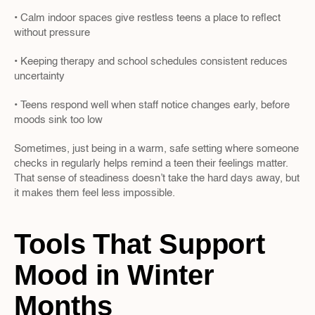
• Calm indoor spaces give restless teens a place to reflect 
without pressure
• Keeping therapy and school schedules consistent reduces 
uncertainty
• Teens respond well when staff notice changes early, before 
moods sink too low
Sometimes, just being in a warm, safe setting where someone 
checks in regularly helps remind a teen their feelings matter. 
That sense of steadiness doesn’t take the hard days away, but 
it makes them feel less impossible.
Tools That Support 
Mood in Winter 
Months