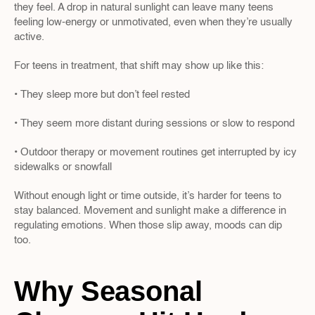
they feel. A drop in natural sunlight can leave many teens 
feeling low-energy or unmotivated, even when they’re usually 
active.
For teens in treatment, that shift may show up like this:
• They sleep more but don’t feel rested
• They seem more distant during sessions or slow to respond
• Outdoor therapy or movement routines get interrupted by icy 
sidewalks or snowfall
Without enough light or time outside, it’s harder for teens to 
stay balanced. Movement and sunlight make a difference in 
regulating emotions. When those slip away, moods can dip 
too.
Why Seasonal 