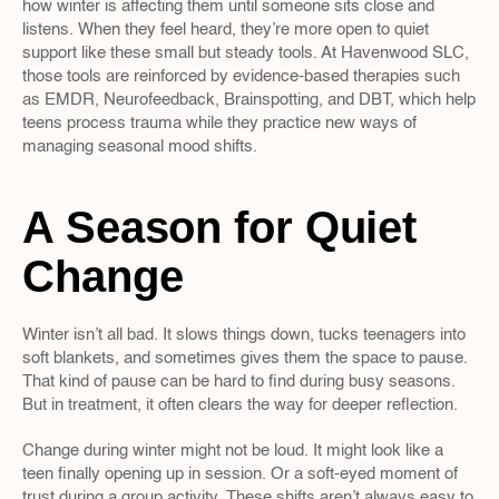
how winter is affecting them until someone sits close and 
listens. When they feel heard, they’re more open to quiet 
support like these small but steady tools. At Havenwood SLC, 
those tools are reinforced by evidence-based therapies such 
as EMDR, Neurofeedback, Brainspotting, and DBT, which help 
teens process trauma while they practice new ways of 
managing seasonal mood shifts.
A Season for Quiet 
Change
Winter isn’t all bad. It slows things down, tucks teenagers into 
soft blankets, and sometimes gives them the space to pause. 
That kind of pause can be hard to find during busy seasons. 
But in treatment, it often clears the way for deeper reflection.
Change during winter might not be loud. It might look like a 
teen finally opening up in session. Or a soft-eyed moment of 
trust during a group activity. These shifts aren’t always easy to 