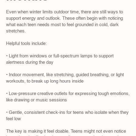
Even when winter limits outdoor time, there are still ways to 
support energy and outlook. These often begin with noticing 
what each teen needs most to feel grounded in cold, dark 
stretches.
Helpful tools include:
• Light from windows or full-spectrum lamps to support 
alertness during the day
• Indoor movement, like stretching, guided breathing, or light 
workouts, to break up long hours inside
• Low-pressure creative outlets for expressing tough emotions, 
like drawing or music sessions
• Gentle, consistent check-ins for teens who isolate when they 
feel low
The key is making it feel doable. Teens might not even notice 