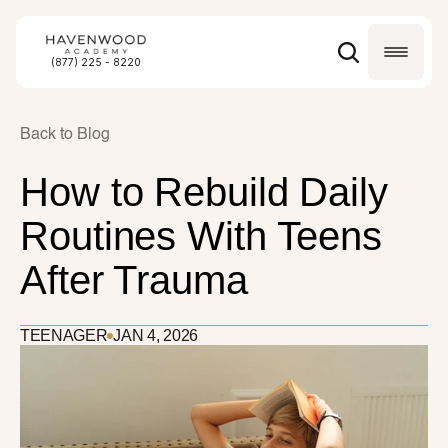
(877) 225 - 8220
Back to Blog
How to Rebuild Daily 
Routines With Teens 
After Trauma
TEENAGER
JAN 4, 2026