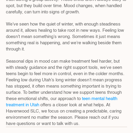
spot, but they build over time. Mood changes, when handled 
carefully, can turn into signs of growth.
We’ve seen how the quiet of winter, with enough steadiness 
around it, allows healing to take root in new ways. Feeling low 
doesn’t mean something’s wrong. Sometimes it just means 
something real is happening, and we’re walking beside them 
through it.
Seasonal dips in mood can make treatment feel harder, but 
with steady guidance and the right support tools, we’ve seen 
teens begin to feel more in control, even in the colder months. 
Feeling low during Utah’s long winter doesn’t mean progress 
has stopped, it often means something important is trying to 
surface. To better understand how we support teens through 
these emotional shifts, our approach to 
teen mental health 
treatment in Utah
 offers a closer look at what helps. At 
Havenwood SLC, we focus on creating a predictable, caring 
environment no matter the season. Please reach out if you 
have questions or want to talk with us.