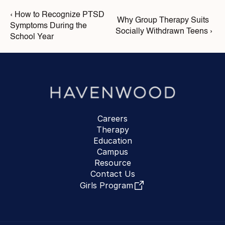
‹ How to Recognize PTSD 
Why Group Therapy Suits 
Symptoms During the 
Socially Withdrawn Teens ›
School Year
Careers
Therapy
Education
Campus
Resource
Contact Us
Girls Program