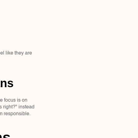
l like they are 
ns  
e focus is on 
right?" instead 
em responsible.
s 