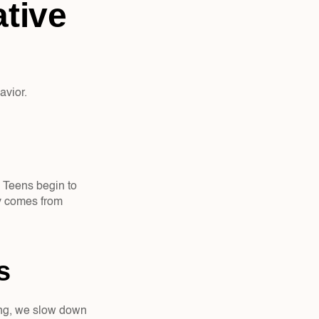
tive 
avior.
 Teens begin to 
y comes from 
s  
ting, we slow down 