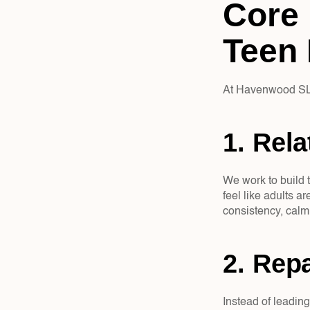
Core 
Teen 
At Havenwood SLC
1. Rela
We work to build t
feel like adults a
consistency, calm
2. Repa
Instead of leading