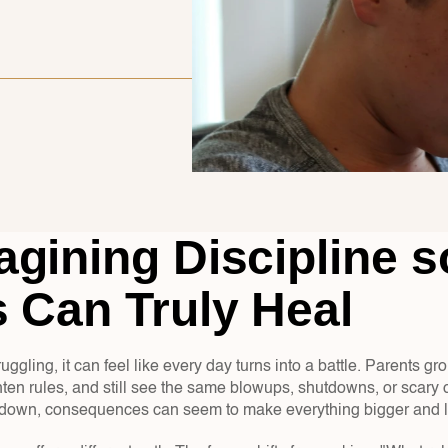
gining Discipline so
 Can Truly Heal
uggling, it can feel like every day turns into a battle. Parents gr
ten rules, and still see the same blowups, shutdowns, or scary c
s down, consequences can seem to make everything bigger and l