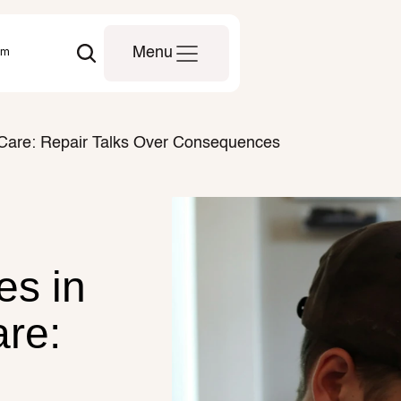
om
Menu
l Care: Repair Talks Over Consequences
s in 
re: 