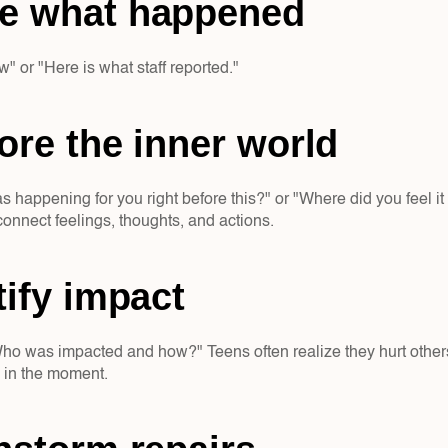
e what happened  
w" or "Here is what staff reported."
ore the inner world  
happening for you right before this?" or "Where did you feel it 
connect feelings, thoughts, and actions.
tify impact  
ho was impacted and how?" Teens often realize they hurt others 
h in the moment.