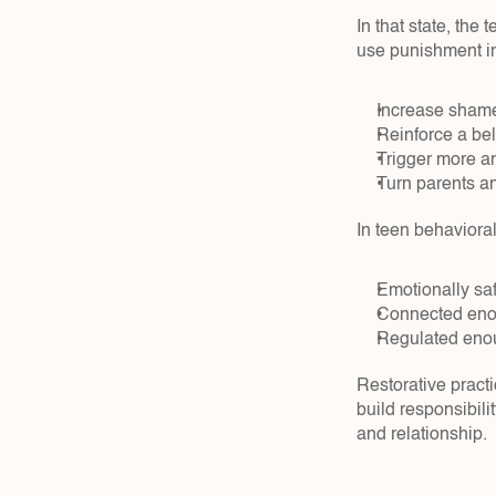
In that state, the
use punishment in
Increase shame,
Reinforce a beli
Trigger more an
Turn parents an
In teen behavioral
Emotionally safe
Connected enoug
Regulated enoug
Restorative practi
build responsibilit
and relationship.