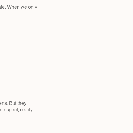
safe. When we only 
ens. But they 
respect, clarity, 