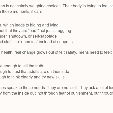
 teen is not calmly weighing choices. Their body is trying to feel 
 those moments, it can:
 which leads to hiding and lying  
ef that they are “bad,” not just struggling  
ger, shutdown, or self-sabotage  
d staff into “enemies” instead of supports  
 health, real change grows out of felt safety. Teens need to feel:
 enough to tell the truth  
h to trust that adults are on their side  
h to think clearly and try new skills  
ces speak to these needs. They are not soft. They ask a lot of te
y from the inside out, not through fear of punishment, but through 