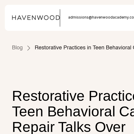
Admissions: (877) 225 - 8220
admissions@havenwoodacademy.c
Blog
Restorative Practices in Teen Behaviora
Restorative Practice
Teen Behavioral Ca
Repair Talks Over 