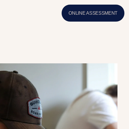
ONLINE ASSESSMENT