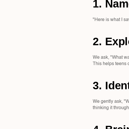
1. Nam
"Here is what I sa
2. Expl
We ask, "What was 
This helps teens 
3. Iden
We gently ask, "W
thinking it throug