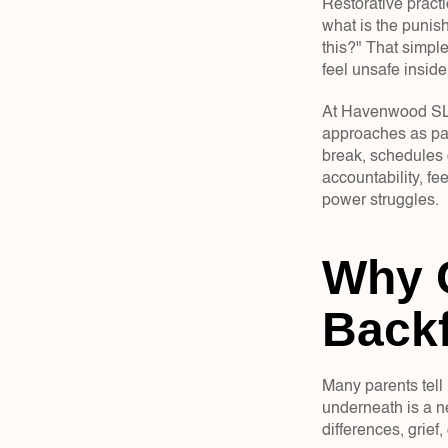
Restorative practi
what is the punis
this?" That simple
feel unsafe inside
At Havenwood SLC, 
approaches as par
break, schedules c
accountability, fe
power struggles.
Why 
Backf
Many parents tell 
underneath is a n
differences, grief,