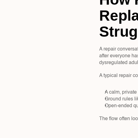
Repla
Strug
A repair conversa
after everyone has
dysregulated adul
A typical repair c
A calm, private
Ground rules li
Open-ended que
The flow often look