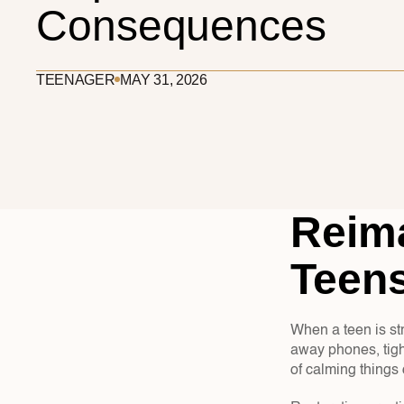
Consequences
TEENAGER
MAY 31, 2026
Reima
Teens
When a teen is str
away phones, tigh
of calming thing