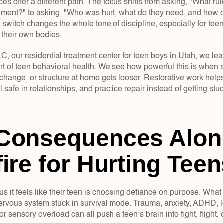
ces offer a different path. The focus shifts from asking, "What ru
hment?" to asking, "Who was hurt, what do they need, and how c
 switch changes the whole tone of discipline, especially for tee
 their own bodies.
our residential treatment center for teen boys in Utah, we lean 
t of teen behavioral health. We see how powerful this is when s
hange, or structure at home gets looser. Restorative work helps 
el safe in relationships, and practice repair instead of getting st
Consequences Alone
ire for Hurting Teen
us it feels like their teen is choosing defiance on purpose. What
ervous system stuck in survival mode. Trauma, anxiety, ADHD, l
 or sensory overload can all push a teen’s brain into fight, flight,