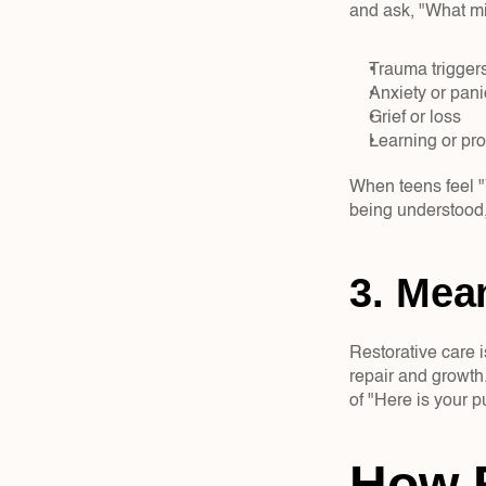
and ask, "What mig
Trauma triggers
Anxiety or pani
Grief or loss  
Learning or pr
When teens feel "Y
being understood,
3. Mean
Restorative care i
repair and growth.
of "Here is your p
How R