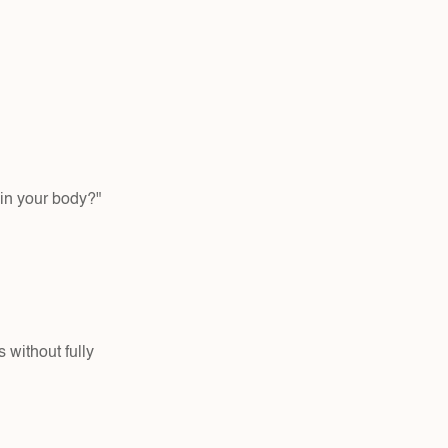
in your body?" 
without fully 