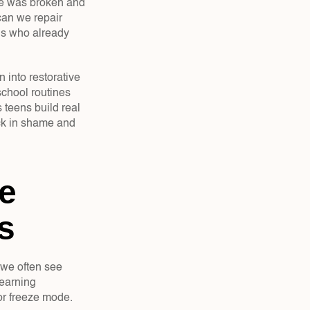
le was broken and 
an we repair 
ns who already 
into restorative 
chool routines 
teens build real 
uck in shame and 
 
s
 we often see 
earning 
 or freeze mode.