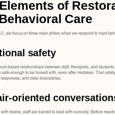
Elements of Restora
Behavioral Care
, we focus on three main pillars when we respond to hard beh
tional safety  
rust-based relationships between staff, therapists, and students.
re safe enough to be honest with, even after mistakes. That safet
 responses, and clear boundaries.
ir-oriented conversation
 with blame, staff are trained to lead with curiosity. Before reac