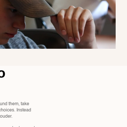
 
ound them, take 
hoices. Instead 
ouder.