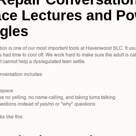
ce Lectures and Po
gles
tion is one of our most important tools at Havenwood SLC. It us
 had time to cool off. We work hard to make sure the adult is cal
t cannot help a dysregulated teen settle.
onversation includes:
 space  
ke no yelling, no name-calling, and taking turns talking  
stions instead of yes/no or "why" questions  
s like this: