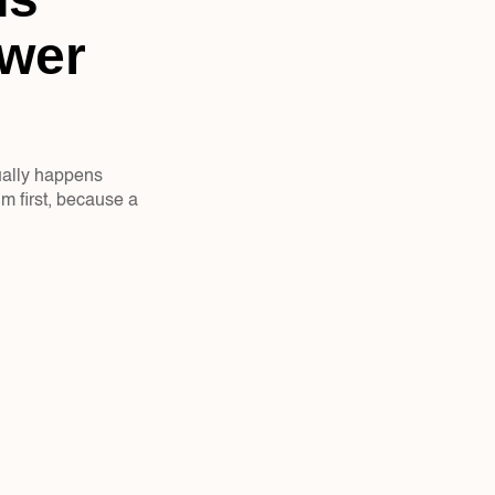
wer 
ually happens 
m first, because a 