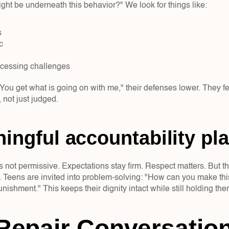
ht be underneath this behavior?" We look for things like:  
  
c  
ocessing challenges  
ou get what is going on with me," their defenses lower. They fee
 not just judged.
ingful accountability pla
s not permissive. Expectations stay firm. Respect matters. But th
 Teens are invited into problem-solving: "How can you make this 
unishment." This keeps their dignity intact while still holding th
epair Conversation