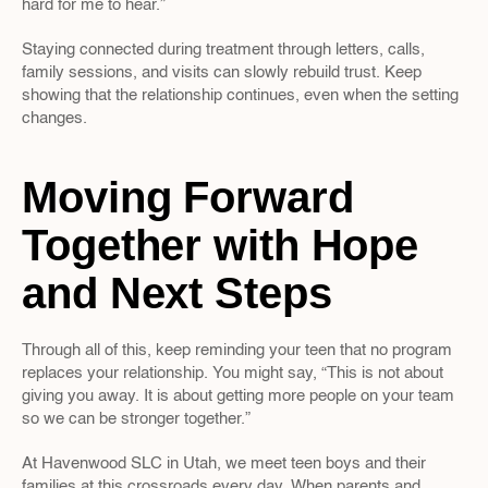
hard for me to hear.”  
Staying connected during treatment through letters, calls, 
family sessions, and visits can slowly rebuild trust. Keep 
showing that the relationship continues, even when the setting 
changes.
Moving Forward 
Together with Hope 
and Next Steps
Through all of this, keep reminding your teen that no program 
replaces your relationship. You might say, “This is not about 
giving you away. It is about getting more people on your team 
so we can be stronger together.”
At Havenwood SLC in Utah, we meet teen boys and their 
families at this crossroads every day. When parents and 