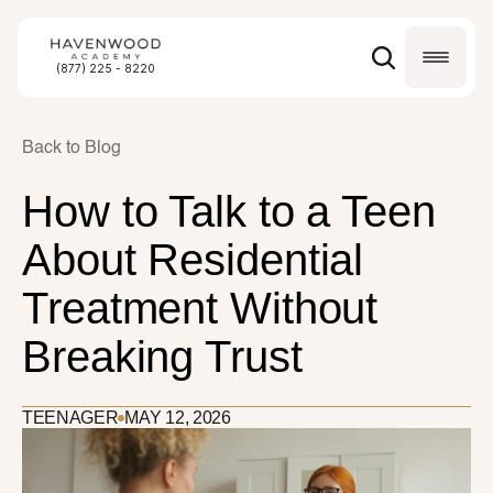
(877) 225 - 8220
Back to Blog
How to Talk to a Teen 
About Residential 
Treatment Without 
Breaking Trust
TEENAGER
MAY 12, 2026