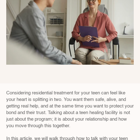
Considering residential treatment for your teen can feel like 
your heart is splitting in two. You want them safe, alive, and 
getting real help, and at the same time you want to protect your 
bond and their trust. Talking about a teen healing facility is not 
just about the program; it is about your relationship and how 
you move through this together.
In this article, we will walk through how to talk with your teen 