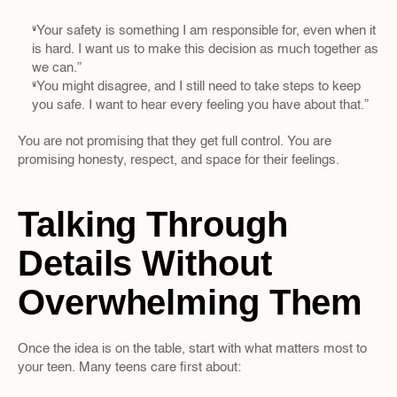
“Your safety is something I am responsible for, even when it 
is hard. I want us to make this decision as much together as 
we can.”  
“You might disagree, and I still need to take steps to keep 
you safe. I want to hear every feeling you have about that.”
You are not promising that they get full control. You are 
promising honesty, respect, and space for their feelings.
Talking Through 
Details Without 
Overwhelming Them
Once the idea is on the table, start with what matters most to 
your teen. Many teens care first about: