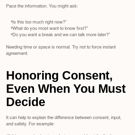
Pace the information. You might ask:
“Is this too much right now?”  
“What do you most want to know first?”  
“Do you want a break and we can talk more later?”
Needing time or space is normal. Try not to force instant 
agreement.
Honoring Consent, 
Even When You Must 
Decide
It can help to explain the difference between consent, input, 
and safety. For example: