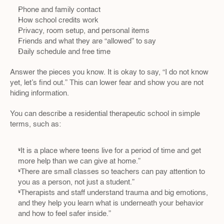
Phone and family contact  
How school credits work  
Privacy, room setup, and personal items  
Friends and what they are “allowed” to say  
Daily schedule and free time
Answer the pieces you know. It is okay to say, “I do not know 
yet, let’s find out.” This can lower fear and show you are not 
hiding information.
You can describe a residential therapeutic school in simple 
terms, such as:
“It is a place where teens live for a period of time and get 
more help than we can give at home.”  
“There are small classes so teachers can pay attention to 
you as a person, not just a student.”  
“Therapists and staff understand trauma and big emotions, 
and they help you learn what is underneath your behavior 
and how to feel safer inside.”