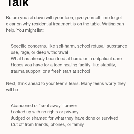
Talk
Before you sit down with your teen, give yourself time to get 
clear on why residential treatment is on the table. Writing can 
help. You might list:
Specific concerns, like self-harm, school refusal, substance 
use, rage, or deep withdrawal  
What has already been tried at home or in outpatient care  
Hopes you have for a teen healing facility, like stability, 
trauma support, or a fresh start at school
Next, think ahead to your teen’s fears. Many teens worry they 
will be:
Abandoned or “sent away” forever  
Locked up with no rights or privacy  
Judged or shamed for what they have done or survived  
Cut off from friends, phones, or family