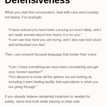
Defensiveness
When you start the conversation, lead with care and curiosity, 
not blame. For example:
“I have noticed you have been carrying so much lately, and I 
am really worried about how heavy it is for you.”  
“I can see how hard you are trying, and I also see how stuck 
and exhausted you feel.”
Then, use consent-focused language that invites their voice:
“Can I share something we have been considering and get 
your honest reaction?”  
“You deserve to know all the options we are looking at, 
including a teen healing facility that specializes in what you 
are going through.”  
If you already believe residential treatment is needed for 
safety, name that truth while staying on their side: