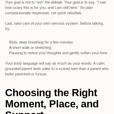
Your goal is not to “win” the debate. Your goal is to say, “I see 
how scary this is for you, and I am still here.” So plan 
compassionate responses, not quick rebuttals.
Last, take care of your own nervous system. Before talking, 
try:
Slow, deep breathing for a few minutes  
A short walk or stretching  
Pausing to notice your thoughts and gently soften your tone
Your body language will say as much as your words. A calm, 
grounded parent feels safer to a scared teen than a parent who 
looks panicked or furious.
Choosing the Right 
Moment, Place, and 