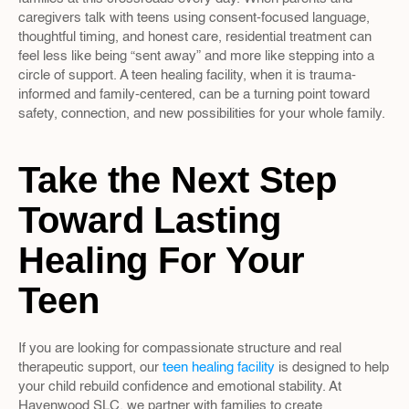
caregivers talk with teens using consent-focused language, 
thoughtful timing, and honest care, residential treatment can 
feel less like being “sent away” and more like stepping into a 
circle of support. A teen healing facility, when it is trauma-
informed and family-centered, can be a turning point toward 
safety, connection, and new possibilities for your whole family.
Take the Next Step 
Toward Lasting 
Healing For Your 
Teen
If you are looking for compassionate structure and real 
therapeutic support, our 
teen healing facility
 is designed to help 
your child rebuild confidence and emotional stability. At 
Havenwood SLC, we partner with families to create 