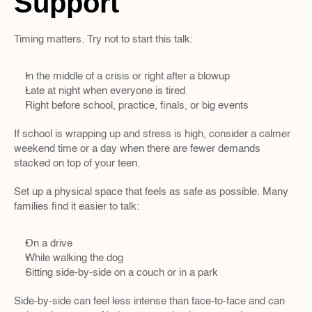
Support
Timing matters. Try not to start this talk:
In the middle of a crisis or right after a blowup  
Late at night when everyone is tired  
Right before school, practice, finals, or big events
If school is wrapping up and stress is high, consider a calmer 
weekend time or a day when there are fewer demands 
stacked on top of your teen.
Set up a physical space that feels as safe as possible. Many 
families find it easier to talk:
On a drive  
While walking the dog  
Sitting side-by-side on a couch or in a park
Side-by-side can feel less intense than face-to-face and can 