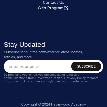
Contact Us
Girls Program
Stay Updated
Subscribe for our free newsletter for latest updates, 
articles, and more
SUBSCRIBE
By providing your email, you are consenting to receive 
communications from Havenwood. Visit our Privacy Policy for more 
info, or contact us at admissions@havenwoodacademy.com
Copyright © 2024 Havenwood Academy