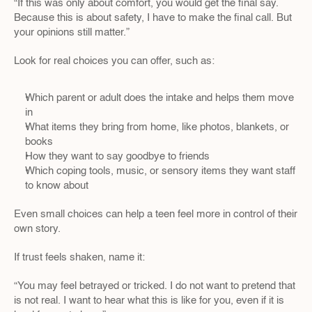
“If this was only about comfort, you would get the final say. 
Because this is about safety, I have to make the final call. But 
your opinions still matter.”  
Look for real choices you can offer, such as:
Which parent or adult does the intake and helps them move 
in  
What items they bring from home, like photos, blankets, or 
books  
How they want to say goodbye to friends  
Which coping tools, music, or sensory items they want staff 
to know about
Even small choices can help a teen feel more in control of their 
own story.
If trust feels shaken, name it:
“You may feel betrayed or tricked. I do not want to pretend that 
is not real. I want to hear what this is like for you, even if it is 