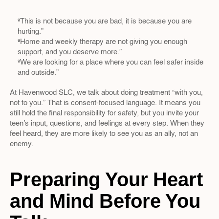
“This is not because you are bad, it is because you are 
hurting.”  
“Home and weekly therapy are not giving you enough 
support, and you deserve more.”  
“We are looking for a place where you can feel safer inside 
and outside.”
At Havenwood SLC, we talk about doing treatment “with you, 
not to you.” That is consent-focused language. It means you 
still hold the final responsibility for safety, but you invite your 
teen’s input, questions, and feelings at every step. When they 
feel heard, they are more likely to see you as an ally, not an 
enemy.
Preparing Your Heart 
and Mind Before You 