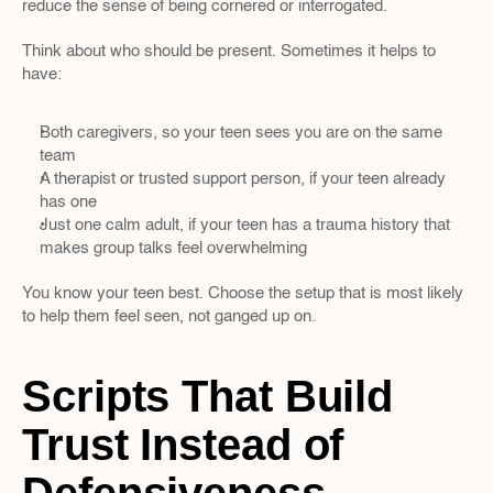
reduce the sense of being cornered or interrogated.
Think about who should be present. Sometimes it helps to 
have:
Both caregivers, so your teen sees you are on the same 
team  
A therapist or trusted support person, if your teen already 
has one  
Just one calm adult, if your teen has a trauma history that 
makes group talks feel overwhelming
You know your teen best. Choose the setup that is most likely 
to help them feel seen, not ganged up on.
Scripts That Build 
Trust Instead of 