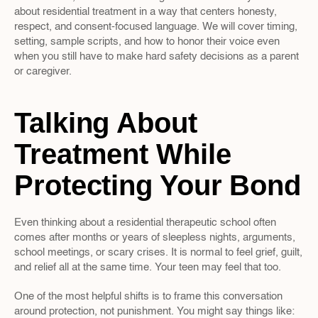
about residential treatment in a way that centers honesty, 
respect, and consent-focused language. We will cover timing, 
setting, sample scripts, and how to honor their voice even 
when you still have to make hard safety decisions as a parent 
or caregiver.
Talking About 
Treatment While 
Protecting Your Bond
Even thinking about a residential therapeutic school often 
comes after months or years of sleepless nights, arguments, 
school meetings, or scary crises. It is normal to feel grief, guilt, 
and relief all at the same time. Your teen may feel that too.
One of the most helpful shifts is to frame this conversation 
around protection, not punishment. You might say things like: