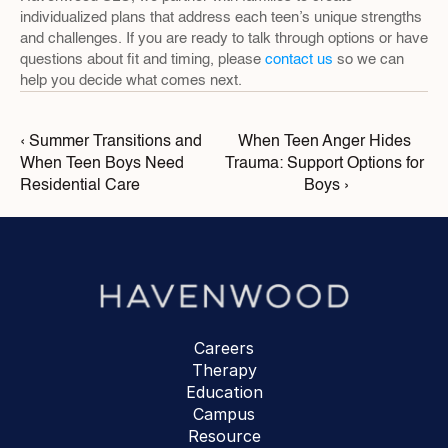
individualized plans that address each teen’s unique strengths 
and challenges. If you are ready to talk through options or have 
questions about fit and timing, please 
contact us
 so we can 
help you decide what comes next.
‹ Summer Transitions and 
When Teen Anger Hides 
When Teen Boys Need 
Trauma: Support Options for 
Residential Care
Boys ›
Careers
Therapy
Education
Campus
Resource