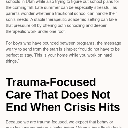
schools in Utah while also trying to figure out school plans for 
the coming fall. Late summer can be especially stressful, as 
parents wonder whether a traditional school can handle their 
son’s needs. A stable therapeutic academic setting can take 
that pressure off by offering both schooling and deeper 
therapeutic work under one roof.
For boys who have bounced between programs, the message 
we try to send from the start is simple: “You do not have to be 
perfect to stay. This is your home while you work on hard 
things.”
Trauma-Focused 
Care That Does Not 
End When Crisis Hits
Because we are trauma-focused, we expect that behavior 