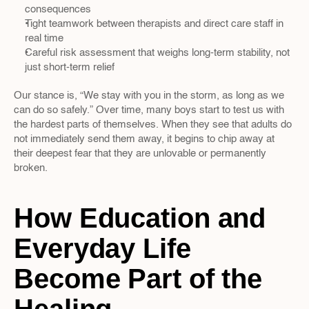
consequences  
Tight teamwork between therapists and direct care staff in 
real time  
Careful risk assessment that weighs long-term stability, not 
just short-term relief  
Our stance is, “We stay with you in the storm, as long as we 
can do so safely.” Over time, many boys start to test us with 
the hardest parts of themselves. When they see that adults do 
not immediately send them away, it begins to chip away at 
their deepest fear that they are unlovable or permanently 
broken.
How Education and 
Everyday Life 
Become Part of the 