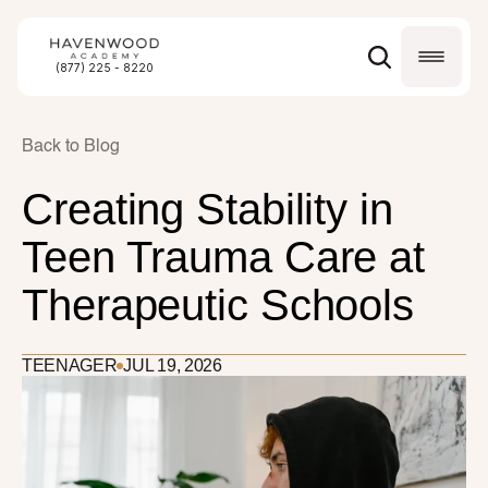
(877) 225 - 8220
Back to Blog
Creating Stability in 
Teen Trauma Care at 
Therapeutic Schools
TEENAGER
JUL 19, 2026