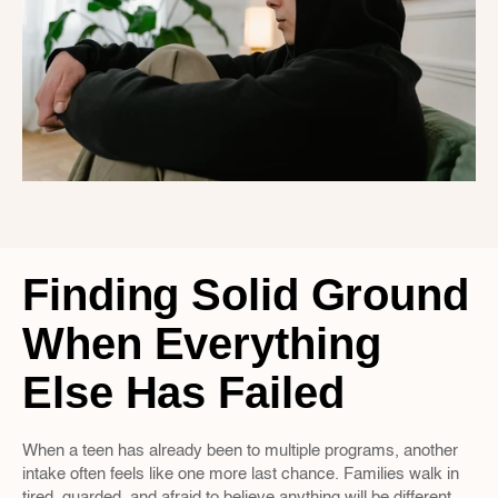
Finding Solid Ground 
When Everything 
Else Has Failed
When a teen has already been to multiple programs, another 
intake often feels like one more last chance. Families walk in 
tired, guarded, and afraid to believe anything will be different 