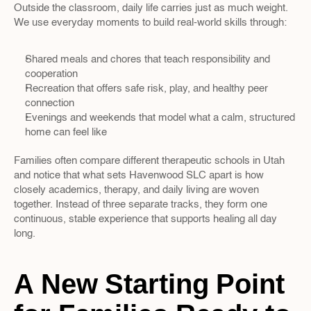
Outside the classroom, daily life carries just as much weight. 
We use everyday moments to build real-world skills through:
Shared meals and chores that teach responsibility and 
cooperation  
Recreation that offers safe risk, play, and healthy peer 
connection  
Evenings and weekends that model what a calm, structured 
home can feel like  
Families often compare different therapeutic schools in Utah 
and notice that what sets Havenwood SLC apart is how 
closely academics, therapy, and daily living are woven 
together. Instead of three separate tracks, they form one 
continuous, stable experience that supports healing all day 
long.
A New Starting Point 