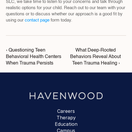
SLC, we take time to listen to your concerns and talk through 
realistic options for your child. Reach out to our team with your 
questions or to discuss whether our approach is a good fit by 
using our 
contact page
 form today.
‹ Questioning Teen 
What Deep-Rooted 
Behavioral Health Centers 
Behaviors Reveal About 
When Trauma Persists
Teen Trauma Healing ›
Careers
Therapy
Education
Campus