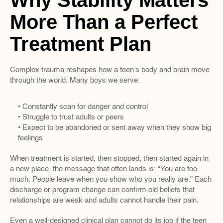
Why Stability Matters 
More Than a Perfect 
Treatment Plan
Complex trauma reshapes how a teen’s body and brain move 
through the world. Many boys we serve:
• Constantly scan for danger and control  
• Struggle to trust adults or peers  
• Expect to be abandoned or sent away when they show big 
feelings  
When treatment is started, then stopped, then started again in 
a new place, the message that often lands is: “You are too 
much. People leave when you show who you really are.” Each 
discharge or program change can confirm old beliefs that 
relationships are weak and adults cannot handle their pain.
Even a well-designed clinical plan cannot do its job if the teen 