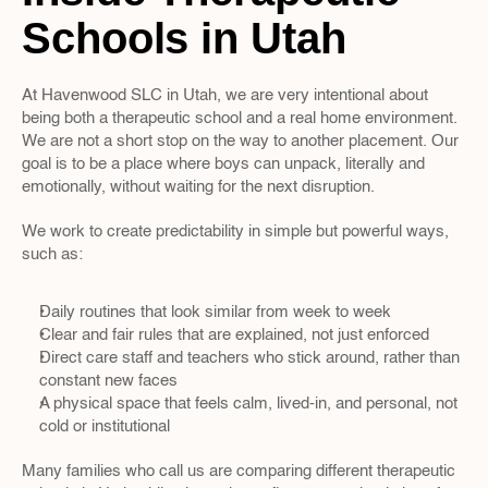
Schools in Utah
At Havenwood SLC in Utah, we are very intentional about 
being both a therapeutic school and a real home environment. 
We are not a short stop on the way to another placement. Our 
goal is to be a place where boys can unpack, literally and 
emotionally, without waiting for the next disruption.
We work to create predictability in simple but powerful ways, 
such as:
Daily routines that look similar from week to week  
Clear and fair rules that are explained, not just enforced  
Direct care staff and teachers who stick around, rather than 
constant new faces  
A physical space that feels calm, lived-in, and personal, not 
cold or institutional  
Many families who call us are comparing different therapeutic 