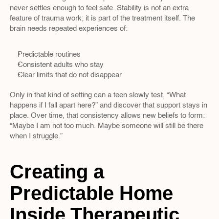
never settles enough to feel safe. Stability is not an extra 
feature of trauma work; it is part of the treatment itself. The 
brain needs repeated experiences of:
Predictable routines  
Consistent adults who stay  
Clear limits that do not disappear  
Only in that kind of setting can a teen slowly test, “What 
happens if I fall apart here?” and discover that support stays in 
place. Over time, that consistency allows new beliefs to form: 
“Maybe I am not too much. Maybe someone will still be there 
when I struggle.”
Creating a 
Predictable Home 
Inside Therapeutic 