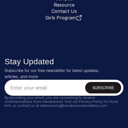
Resource
Contact Us
Girls Program
Stay Updated
Subscribe for our free newsletter for latest updates, 
articles, and more
SUBSCRIBE
By providing your email, you are consenting to receive 
communications from Havenwood. Visit our Privacy Policy for more 
info, or contact us at admissions@havenwoodacademy.com