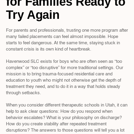
for Families Ready to 
Try Again
For parents and professionals, trusting one more program after 
many failed placements can feel almost impossible. Hope 
starts to feel dangerous. At the same time, staying stuck in 
constant crisis is its own kind of heartbreak.
Havenwood SLC exists for boys who are often seen as “too 
complex” or “too disruptive” for more traditional settings. Our 
mission is to bring trauma-focused residential care and 
education to youth who might not otherwise get the depth of 
treatment they need, and to do it in a way that holds steady 
through setbacks.
When you consider different therapeutic schools in Utah, it can 
help to ask clear questions: How do you respond when 
behavior escalates? What is your philosophy on discharge? 
How do you create stability after repeated treatment 
disruptions? The answers to those questions will tell you a lot 