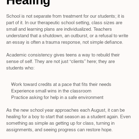
Healing
School is not separate from treatment for our students; it is 
part of it. In our therapeutic school setting, class sizes are 
small and learning plans are individualized. Teachers 
understand that a shutdown, an outburst, or a refusal to write 
an essay is often a trauma response, not simple defiance.
Academic consistency gives teens a way to rebuild their 
sense of self. They are not just “clients” here; they are 
students who:
Work toward credits at a pace that fits their needs  
Experience small wins in the classroom  
Practice asking for help in a safe environment  
As the new school year approaches each August, it can be 
healing for a boy to start that season as a student again. Even 
something as simple as getting up for class, turning in 
assignments, and seeing progress can restore hope.