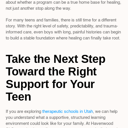
about whether a program can be a true home base for healing, 
not just another stop along the way.
For many teens and families, there is still time for a different 
story. With the right level of safety, predictability, and trauma-
informed care, even boys with long, painful histories can begin 
to build a stable foundation where healing can finally take root.
Take the Next Step 
Toward the Right 
Support for Your 
Teen
If you are exploring 
therapeutic schools in Utah
, we can help 
you understand what a supportive, structured learning 
environment could look like for your family. At Havenwood 