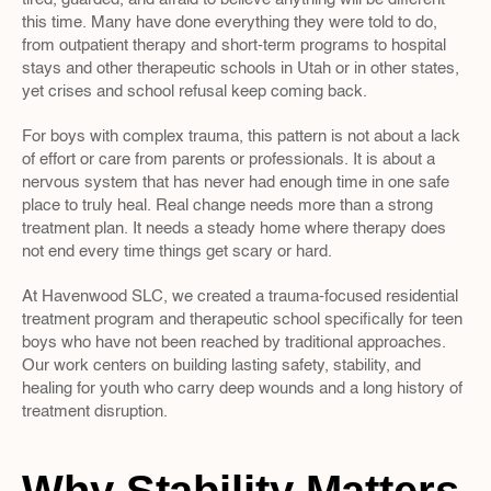
this time. Many have done everything they were told to do, 
from outpatient therapy and short-term programs to hospital 
stays and other therapeutic schools in Utah or in other states, 
yet crises and school refusal keep coming back.
For boys with complex trauma, this pattern is not about a lack 
of effort or care from parents or professionals. It is about a 
nervous system that has never had enough time in one safe 
place to truly heal. Real change needs more than a strong 
treatment plan. It needs a steady home where therapy does 
not end every time things get scary or hard.
At Havenwood SLC, we created a trauma-focused residential 
treatment program and therapeutic school specifically for teen 
boys who have not been reached by traditional approaches. 
Our work centers on building lasting safety, stability, and 
healing for youth who carry deep wounds and a long history of 
treatment disruption.