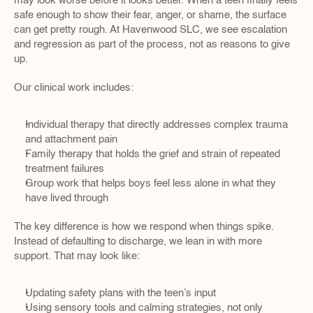
may look worse before it looks better. When a teen finally feels 
safe enough to show their fear, anger, or shame, the surface 
can get pretty rough. At Havenwood SLC, we see escalation 
and regression as part of the process, not as reasons to give 
up.
Our clinical work includes:
Individual therapy that directly addresses complex trauma 
and attachment pain  
Family therapy that holds the grief and strain of repeated 
treatment failures  
Group work that helps boys feel less alone in what they 
have lived through  
The key difference is how we respond when things spike. 
Instead of defaulting to discharge, we lean in with more 
support. That may look like:
Updating safety plans with the teen’s input  
Using sensory tools and calming strategies, not only 