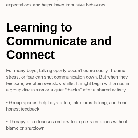
expectations and helps lower impulsive behaviors.
Learning to 
Communicate and 
Connect
For many boys, talking openly doesn’t come easily. Trauma, 
stress, or fear can shut communication down. But when they 
feel safe, we often see slow shifts. It might begin with a nod in 
a group discussion or a quiet “thanks” after a shared activity.
• Group spaces help boys listen, take turns talking, and hear 
honest feedback
• Therapy often focuses on how to express emotions without 
blame or shutdown