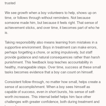
trusted
We see growth when a boy volunteers to help, shows up on 
time, or follows through without reminders. Not because 
someone made him, but because it feels right. That sense of 
achievement sticks, and over time, it becomes part of who he 
is.
Taking responsibility also means learning from mistakes in a 
supportive environment. Boys in treatment can make errors, 
perhaps forgetting a chore, or acting impulsively, but staff 
provide guidance and natural consequences rather than harsh 
punishment. This feedback loop teaches accountability in 
healthy, manageable steps. Over time, success at these small 
tasks becomes evidence that a boy can count on himself.
Consistent follow-through, no matter how small, helps create a 
sense of accomplishment. When a boy sees himself as 
capable of success, even in short bursts, his sense of self-
worth increases. This internal belief helps him face other 
challenges with greater confidence, both during treatment and 