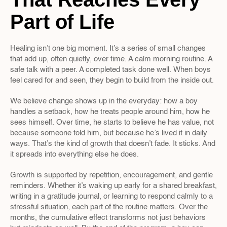
Part of Life
Healing isn’t one big moment. It’s a series of small changes 
that add up, often quietly, over time. A calm morning routine. A 
safe talk with a peer. A completed task done well. When boys 
feel cared for and seen, they begin to build from the inside out.
We believe change shows up in the everyday: how a boy 
handles a setback, how he treats people around him, how he 
sees himself. Over time, he starts to believe he has value, not 
because someone told him, but because he’s lived it in daily 
ways. That’s the kind of growth that doesn’t fade. It sticks. And 
it spreads into everything else he does.
Growth is supported by repetition, encouragement, and gentle 
reminders. Whether it’s waking up early for a shared breakfast, 
writing in a gratitude journal, or learning to respond calmly to a 
stressful situation, each part of the routine matters. Over the 
months, the cumulative effect transforms not just behaviors 