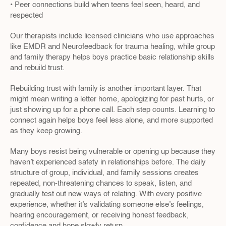
• Peer connections build when teens feel seen, heard, and 
respected
Our therapists include licensed clinicians who use approaches 
like EMDR and Neurofeedback for trauma healing, while group 
and family therapy helps boys practice basic relationship skills 
and rebuild trust.
Rebuilding trust with family is another important layer. That 
might mean writing a letter home, apologizing for past hurts, or 
just showing up for a phone call. Each step counts. Learning to 
connect again helps boys feel less alone, and more supported 
as they keep growing.
Many boys resist being vulnerable or opening up because they 
haven’t experienced safety in relationships before. The daily 
structure of group, individual, and family sessions creates 
repeated, non-threatening chances to speak, listen, and 
gradually test out new ways of relating. With every positive 
experience, whether it’s validating someone else’s feelings, 
hearing encouragement, or receiving honest feedback, 
confidence and hope slowly return.