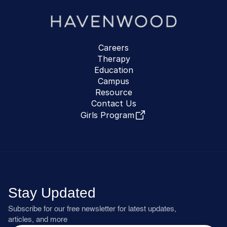
Careers
Therapy
Education
Campus
Resource
Contact Us
Girls Program
Stay Updated
Subscribe for our free newsletter for latest updates, 
articles, and more