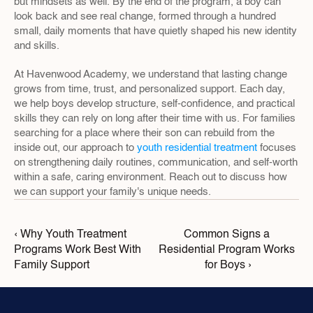
but mindsets as well. By the end of the program, a boy can 
look back and see real change, formed through a hundred 
small, daily moments that have quietly shaped his new identity 
and skills.
At Havenwood Academy, we understand that lasting change 
grows from time, trust, and personalized support. Each day, 
we help boys develop structure, self-confidence, and practical 
skills they can rely on long after their time with us. For families 
searching for a place where their son can rebuild from the 
inside out, our approach to 
youth residential treatment
 focuses 
on strengthening daily routines, communication, and self-worth 
within a safe, caring environment. Reach out to discuss how 
we can support your family's unique needs.
‹ Why Youth Treatment 
Common Signs a 
Programs Work Best With 
Residential Program Works 
Family Support
for Boys ›