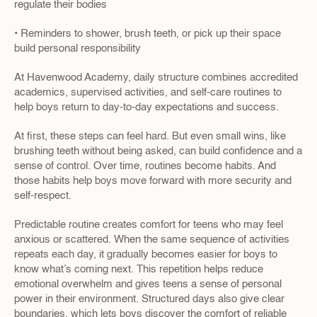
regulate their bodies
• Reminders to shower, brush teeth, or pick up their space 
build personal responsibility
At Havenwood Academy, daily structure combines accredited 
academics, supervised activities, and self-care routines to 
help boys return to day-to-day expectations and success.
At first, these steps can feel hard. But even small wins, like 
brushing teeth without being asked, can build confidence and a 
sense of control. Over time, routines become habits. And 
those habits help boys move forward with more security and 
self-respect.
Predictable routine creates comfort for teens who may feel 
anxious or scattered. When the same sequence of activities 
repeats each day, it gradually becomes easier for boys to 
know what’s coming next. This repetition helps reduce 
emotional overwhelm and gives teens a sense of personal 
power in their environment. Structured days also give clear 
boundaries, which lets boys discover the comfort of reliable 