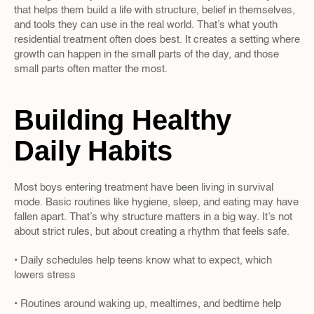
that helps them build a life with structure, belief in themselves, 
and tools they can use in the real world. That’s what youth 
residential treatment often does best. It creates a setting where 
growth can happen in the small parts of the day, and those 
small parts often matter the most.
Building Healthy 
Daily Habits
Most boys entering treatment have been living in survival 
mode. Basic routines like hygiene, sleep, and eating may have 
fallen apart. That’s why structure matters in a big way. It’s not 
about strict rules, but about creating a rhythm that feels safe.
• Daily schedules help teens know what to expect, which 
lowers stress
• Routines around waking up, mealtimes, and bedtime help 