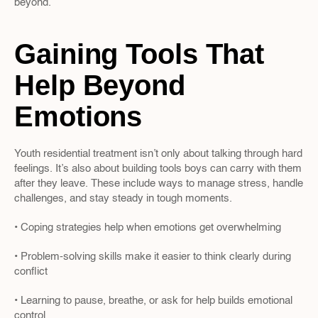
beyond.
Gaining Tools That 
Help Beyond 
Emotions
Youth residential treatment isn’t only about talking through hard 
feelings. It’s also about building tools boys can carry with them 
after they leave. These include ways to manage stress, handle 
challenges, and stay steady in tough moments.
• Coping strategies help when emotions get overwhelming
• Problem-solving skills make it easier to think clearly during 
conflict
• Learning to pause, breathe, or ask for help builds emotional 
control