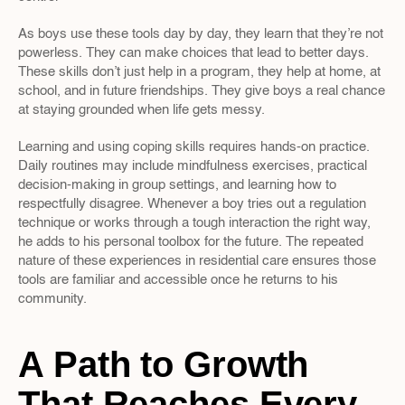
As boys use these tools day by day, they learn that they’re not 
powerless. They can make choices that lead to better days. 
These skills don’t just help in a program, they help at home, at 
school, and in future friendships. They give boys a real chance 
at staying grounded when life gets messy.
Learning and using coping skills requires hands-on practice. 
Daily routines may include mindfulness exercises, practical 
decision-making in group settings, and learning how to 
respectfully disagree. Whenever a boy tries out a regulation 
technique or works through a tough interaction the right way, 
he adds to his personal toolbox for the future. The repeated 
nature of these experiences in residential care ensures those 
tools are familiar and accessible once he returns to his 
community.
A Path to Growth 
That Reaches Every 