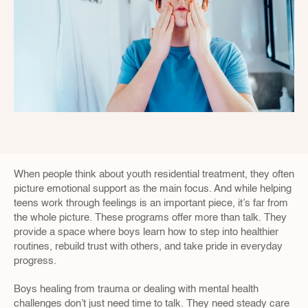
When people think about youth residential treatment, they often 
picture emotional support as the main focus. And while helping 
teens work through feelings is an important piece, it’s far from 
the whole picture. These programs offer more than talk. They 
provide a space where boys learn how to step into healthier 
routines, rebuild trust with others, and take pride in everyday 
progress.
Boys healing from trauma or dealing with mental health 
challenges don’t just need time to talk. They need steady care 