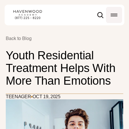
(877) 225 - 8220
Back to Blog
Youth Residential 
Treatment Helps With 
More Than Emotions
TEENAGER
OCT 19, 2025