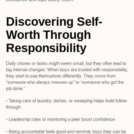
Discovering Self-
Worth Through 
Responsibility
Daily chores or tasks might seem small, but they often lead to 
big internal changes. When boys are trusted with responsibility, 
they start to see themselves differently. They move from 
“someone who always messes up” to “someone who got the 
job done.”
• Taking care of laundry, dishes, or sweeping helps build follow-
through
• Leadership roles or mentoring a peer boost confidence
• Being accountable feels good and reminds boys they can be 